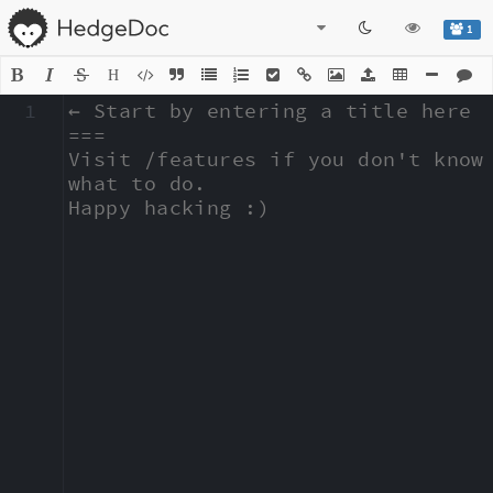
1
H
1
← Start by entering a title here

===

Visit /features if you don't know 
what to do.

Happy hacking :)