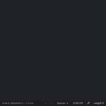
Line 1, Columns 1
— 1 Lines
Spaces:
4
SUBLIME
Length 0