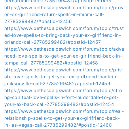
bernardino-call-27785299482/#postid-159433
https://www.bethesdaipswich.com/forum/topic/prov
en-ex-girlfriend-return-spells-in-miami-call-
27785299482/#postid-12456
https://www.bethesdaipswich.com/forum/topic/trust
ed-love-spells-to-bring-back-your-ex-girlfriend-in-
orlando-call-27785299482/#postid-12457
https://www.bethesdaipswich.com/forum/topic/adva
nced-love-spells-to-get-your-ex-girlfriend-back-in-
tampa-call-27785299482/#postid-12458
https://www.bethesdaipswich.com/forum/topic/priv
ate-love-spells-to-get-your-ex-girlfriend-back-in-
jacksonville-call-27785299482/#postid-12459
https://www.bethesdaipswich.com/forum/topic/stro
ng-spiritual-love-spells-in-fort-lauderdale-to-get-
your-ex-back-call-27785299482/#postid-12454
https://www.bethesdaipswich.com/forum/topic/real-
relationship-spells-to-get-your-ex-girlfriend-back-
in-las-vegas-call-27785299482/#postid-12460