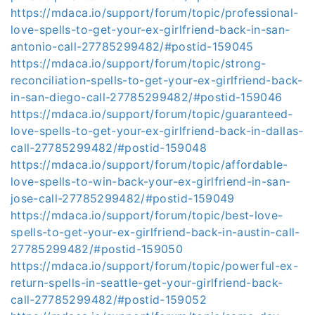
https://mdaca.io/support/forum/topic/professional-
love-spells-to-get-your-ex-girlfriend-back-in-san-
antonio-call-27785299482/#postid-159045
https://mdaca.io/support/forum/topic/strong-
reconciliation-spells-to-get-your-ex-girlfriend-back-
in-san-diego-call-27785299482/#postid-159046
https://mdaca.io/support/forum/topic/guaranteed-
love-spells-to-get-your-ex-girlfriend-back-in-dallas-
call-27785299482/#postid-159048
https://mdaca.io/support/forum/topic/affordable-
love-spells-to-win-back-your-ex-girlfriend-in-san-
jose-call-27785299482/#postid-159049
https://mdaca.io/support/forum/topic/best-love-
spells-to-get-your-ex-girlfriend-back-in-austin-call-
27785299482/#postid-159050
https://mdaca.io/support/forum/topic/powerful-ex-
return-spells-in-seattle-get-your-girlfriend-back-
call-27785299482/#postid-159052