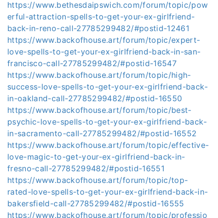
https://www.bethesdaipswich.com/forum/topic/pow
erful-attraction-spells-to-get-your-ex-girlfriend-
back-in-reno-call-27785299482/#postid-12461
https://www.backofhouse.art/forum/topic/expert-
love-spells-to-get-your-ex-girlfriend-back-in-san-
francisco-call-27785299482/#postid-16547
https://www.backofhouse.art/forum/topic/high-
success-love-spells-to-get-your-ex-girlfriend-back-
in-oakland-call-27785299482/#postid-16550
https://www.backofhouse.art/forum/topic/best-
psychic-love-spells-to-get-your-ex-girlfriend-back-
in-sacramento-call-27785299482/#postid-16552
https://www.backofhouse.art/forum/topic/effective-
love-magic-to-get-your-ex-girlfriend-back-in-
fresno-call-27785299482/#postid-16551
https://www.backofhouse.art/forum/topic/top-
rated-love-spells-to-get-your-ex-girlfriend-back-in-
bakersfield-call-27785299482/#postid-16555
https://www.backofhouse.art/forum/topic/professio