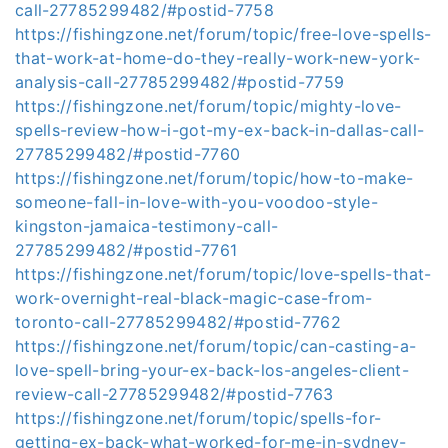
call-27785299482/#postid-7758
https://fishingzone.net/forum/topic/free-love-spells-
that-work-at-home-do-they-really-work-new-york-
analysis-call-27785299482/#postid-7759
https://fishingzone.net/forum/topic/mighty-love-
spells-review-how-i-got-my-ex-back-in-dallas-call-
27785299482/#postid-7760
https://fishingzone.net/forum/topic/how-to-make-
someone-fall-in-love-with-you-voodoo-style-
kingston-jamaica-testimony-call-
27785299482/#postid-7761
https://fishingzone.net/forum/topic/love-spells-that-
work-overnight-real-black-magic-case-from-
toronto-call-27785299482/#postid-7762
https://fishingzone.net/forum/topic/can-casting-a-
love-spell-bring-your-ex-back-los-angeles-client-
review-call-27785299482/#postid-7763
https://fishingzone.net/forum/topic/spells-for-
getting-ex-back-what-worked-for-me-in-sydney-