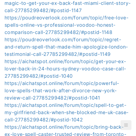
magic-to-get-your-ex-back-fast-miami-client-story-
call-27785299482/#postid-1147
https://poudreoverlook.com/forum/topic/free-love-
spells-online-vs-professional-voodoo-honest-
comparison-call-27785299482/#postid-1148
https://poudreoverlook.com/forum/topic/regret-
and-return-spell-that-made-him-apologize-london-
testimonial-call-27785299482/#postid-1149
https://aichatspot.online/forum/topic/get-your-ex-
lover-back-in-24-hours-sydney-voodoo-case-call-
27785299482/#postid-1040
https://aichatspot.online/forum/topic/powerful-
love-spells-that-work-after-divorce-new-york-
review-call-27785299482/#postid-1041
https://aichatspot.online/forum/topic/spell-to-get-
my-girlfriend-back-when-she-blocked-me-uk-case-
call-27785299482/#postid-1042
https://aichatspot.online/forum/topic/bring-back-
ex-love-spell-caster-trusted-review-from-toronto-