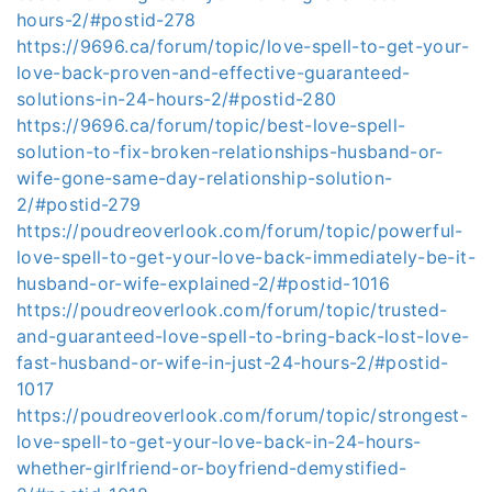
hours-2/#postid-278
https://9696.ca/forum/topic/love-spell-to-get-your-
love-back-proven-and-effective-guaranteed-
solutions-in-24-hours-2/#postid-280
https://9696.ca/forum/topic/best-love-spell-
solution-to-fix-broken-relationships-husband-or-
wife-gone-same-day-relationship-solution-
2/#postid-279
https://poudreoverlook.com/forum/topic/powerful-
love-spell-to-get-your-love-back-immediately-be-it-
husband-or-wife-explained-2/#postid-1016
https://poudreoverlook.com/forum/topic/trusted-
and-guaranteed-love-spell-to-bring-back-lost-love-
fast-husband-or-wife-in-just-24-hours-2/#postid-
1017
https://poudreoverlook.com/forum/topic/strongest-
love-spell-to-get-your-love-back-in-24-hours-
whether-girlfriend-or-boyfriend-demystified-