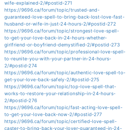
wife-explained-2/#postid-271
https://9696.ca/forum/topic/trusted-and-
guaranteed-love-spell-to-bring-back-lost-love-fast-
husband-or-wife-in-just-24-hours-2/#postid-272
https://9696.ca/forum/topic/strongest-love-spell-
to-get-your-love-back-in-24-hours-whether-
girlfriend-or-boyfriend-demystified-2/#postid-273
https://9696.ca/forum/topic/professional-love-spell-
to-reunite-you-with-your-partner-in-24-hours-
2/#postid-274
https://9696.ca/forum/topic/authentic-love-spell-to-
get-your-love-back-safely-2/#postid-275
https://9696.ca/forum/topic/top-love-spell-that-
works-to-restore-your-relationship-in-24-hours-
2/#postid-276
https://9696.ca/forum/topic/fast-acting-love-spell-
to-get-your-love-back-now-2/#postid-277
https://9696.ca/forum/topic/certified-love-spell-
caster-to-bring-back-your-lover-guaranteed-in-24-