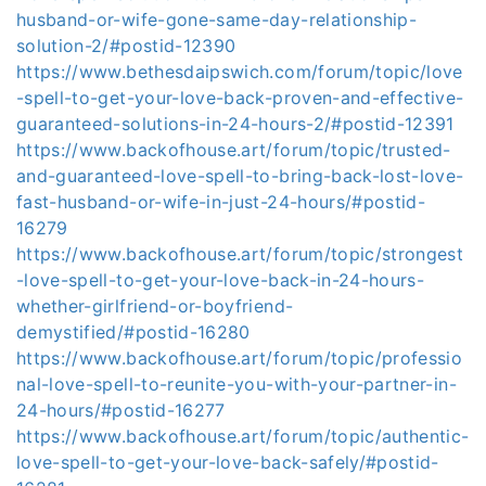
husband-or-wife-gone-same-day-relationship-
solution-2/#postid-12390
https://www.bethesdaipswich.com/forum/topic/love
-spell-to-get-your-love-back-proven-and-effective-
guaranteed-solutions-in-24-hours-2/#postid-12391
https://www.backofhouse.art/forum/topic/trusted-
and-guaranteed-love-spell-to-bring-back-lost-love-
fast-husband-or-wife-in-just-24-hours/#postid-
16279
https://www.backofhouse.art/forum/topic/strongest
-love-spell-to-get-your-love-back-in-24-hours-
whether-girlfriend-or-boyfriend-
demystified/#postid-16280
https://www.backofhouse.art/forum/topic/professio
nal-love-spell-to-reunite-you-with-your-partner-in-
24-hours/#postid-16277
https://www.backofhouse.art/forum/topic/authentic-
love-spell-to-get-your-love-back-safely/#postid-