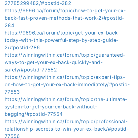
27785299482/#postid-282
https://9696.ca/forum/topic/how-to-get-your-ex-
back-fast-proven-methods-that-work-2/#postid-
284
https://9696.ca/forum/topic/get-your-ex-back-
today-with-this-powerful-step-by-step-guide-
2/#postid-286
https://winningwithin.ca/forum/topic/guaranteed-
ways-to-get-your-ex-back-quickly-and-
safely/#postid-77552
https://winningwithin.ca/forum/topic/expert-tips-
on-how-to-get-your-ex-back-immediately/#postid-
77553
https://winningwithin.ca/forum/topic/the-ultimate-
system-to-get-your-ex-back-without-
begging/#postid-77554
https://winningwithin.ca/forum/topic/professional-
relationship-secrets-to-win-your-ex-back/#postid-
77556