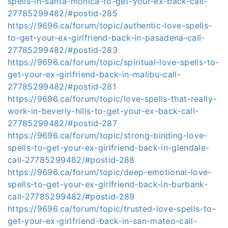
spells-in-santa-monica-to-get-your-ex-back-call-
27785299482/#postid-285
https://9696.ca/forum/topic/authentic-love-spells-
to-get-your-ex-girlfriend-back-in-pasadena-call-
27785299482/#postid-283
https://9696.ca/forum/topic/spiritual-love-spells-to-
get-your-ex-girlfriend-back-in-malibu-call-
27785299482/#postid-281
https://9696.ca/forum/topic/love-spells-that-really-
work-in-beverly-hills-to-get-your-ex-back-call-
27785299482/#postid-287
https://9696.ca/forum/topic/strong-binding-love-
spells-to-get-your-ex-girlfriend-back-in-glendale-
call-27785299482/#postid-288
https://9696.ca/forum/topic/deep-emotional-love-
spells-to-get-your-ex-girlfriend-back-in-burbank-
call-27785299482/#postid-289
https://9696.ca/forum/topic/trusted-love-spells-to-
get-your-ex-girlfriend-back-in-san-mateo-call-