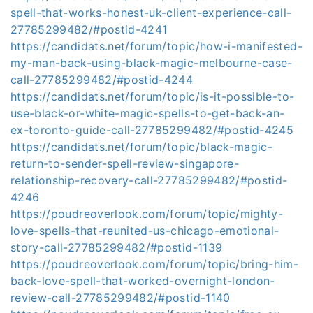
spell-that-works-honest-uk-client-experience-call-
27785299482/#postid-4241
https://candidats.net/forum/topic/how-i-manifested-
my-man-back-using-black-magic-melbourne-case-
call-27785299482/#postid-4244
https://candidats.net/forum/topic/is-it-possible-to-
use-black-or-white-magic-spells-to-get-back-an-
ex-toronto-guide-call-27785299482/#postid-4245
https://candidats.net/forum/topic/black-magic-
return-to-sender-spell-review-singapore-
relationship-recovery-call-27785299482/#postid-
4246
https://poudreoverlook.com/forum/topic/mighty-
love-spells-that-reunited-us-chicago-emotional-
story-call-27785299482/#postid-1139
https://poudreoverlook.com/forum/topic/bring-him-
back-love-spell-that-worked-overnight-london-
review-call-27785299482/#postid-1140