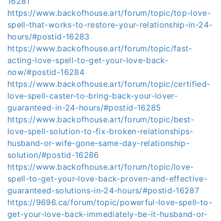
16281
https://www.backofhouse.art/forum/topic/top-love-
spell-that-works-to-restore-your-relationship-in-24-
hours/#postid-16283
https://www.backofhouse.art/forum/topic/fast-
acting-love-spell-to-get-your-love-back-
now/#postid-16284
https://www.backofhouse.art/forum/topic/certified-
love-spell-caster-to-bring-back-your-lover-
guaranteed-in-24-hours/#postid-16285
https://www.backofhouse.art/forum/topic/best-
love-spell-solution-to-fix-broken-relationships-
husband-or-wife-gone-same-day-relationship-
solution/#postid-16286
https://www.backofhouse.art/forum/topic/love-
spell-to-get-your-love-back-proven-and-effective-
guaranteed-solutions-in-24-hours/#postid-16287
https://9696.ca/forum/topic/powerful-love-spell-to-
get-your-love-back-immediately-be-it-husband-or-