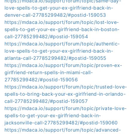
https://mdaca.io/support/forum/topic/same-day-
love-spells-to-get-your-ex-girlfriend-back-in-
denver-call-27785299482/#postid-159053
https://mdaca.io/support/forum/topic/lost-love-
spells-to-get-your-ex-girlfriend-back-in-boston-
call-27785299482/#postid-159054
https://mdaca.io/support/forum/topic/authentic-
love-spells-to-get-your-ex-girlfriend-back-in-
atlanta-call-27785299482/#postid-159055
https://mdaca.io/support/forum/topic/proven-ex-
girlfriend-return-spells-in-miami-call-
27785299482/#postid-159056
https://mdaca.io/support/forum/topic/trusted-love-
spells-to-bring-back-your-ex-girlfriend-in-orlando-
call-27785299482/#postid-159057
https://mdaca.io/support/forum/topic/private-love-
spells-to-get-your-ex-girlfriend-back-in-
jacksonville-call-27785299482/#postid-159060
https://mdaca.io/support/forum/topic/advanced-