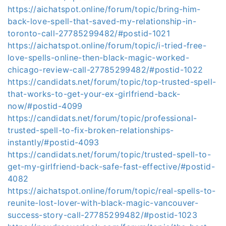
https://aichatspot.online/forum/topic/bring-him-
back-love-spell-that-saved-my-relationship-in-
toronto-call-27785299482/#postid-1021
https://aichatspot.online/forum/topic/i-tried-free-
love-spells-online-then-black-magic-worked-
chicago-review-call-27785299482/#postid-1022
https://candidats.net/forum/topic/top-trusted-spell-
that-works-to-get-your-ex-girlfriend-back-
now/#postid-4099
https://candidats.net/forum/topic/professional-
trusted-spell-to-fix-broken-relationships-
instantly/#postid-4093
https://candidats.net/forum/topic/trusted-spell-to-
get-my-girlfriend-back-safe-fast-effective/#postid-
4082
https://aichatspot.online/forum/topic/real-spells-to-
reunite-lost-lover-with-black-magic-vancouver-
success-story-call-27785299482/#postid-1023