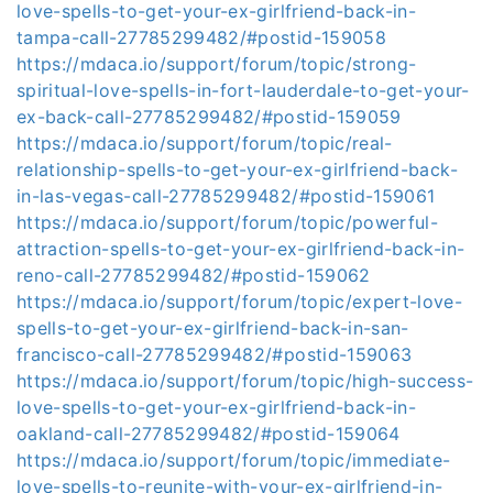
love-spells-to-get-your-ex-girlfriend-back-in-
tampa-call-27785299482/#postid-159058
https://mdaca.io/support/forum/topic/strong-
spiritual-love-spells-in-fort-lauderdale-to-get-your-
ex-back-call-27785299482/#postid-159059
https://mdaca.io/support/forum/topic/real-
relationship-spells-to-get-your-ex-girlfriend-back-
in-las-vegas-call-27785299482/#postid-159061
https://mdaca.io/support/forum/topic/powerful-
attraction-spells-to-get-your-ex-girlfriend-back-in-
reno-call-27785299482/#postid-159062
https://mdaca.io/support/forum/topic/expert-love-
spells-to-get-your-ex-girlfriend-back-in-san-
francisco-call-27785299482/#postid-159063
https://mdaca.io/support/forum/topic/high-success-
love-spells-to-get-your-ex-girlfriend-back-in-
oakland-call-27785299482/#postid-159064
https://mdaca.io/support/forum/topic/immediate-
love-spells-to-reunite-with-your-ex-girlfriend-in-