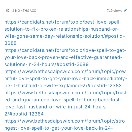
2 MONTHS AGO
719 views
https://candidats.net/forum/topic/best-love-spell-
solution-to-fix-broken-relationships-husband-or-
wife-gone-same-day-relationship-solution/#postid-
3688
https://candidats.net/forum/topic/love-spell-to-get-
your-love-back-proven-and-effective-guaranteed-
solutions-in-24-hours/#postid-3689
https://www.bethesdaipswich.com/forum/topic/pow
erful-love-spell-to-get-your-love-back-immediately-
be-it-husband-or-wife-explained-2/#postid-12383
https://www.bethesdaipswich.com/forum/topic/trust
ed-and-guaranteed-love-spell-to-bring-back-lost-
love-fast-husband-or-wife-in-just-24-hours-
2/#postid-12384
https://www.bethesdaipswich.com/forum/topic/stro
ngest-love-spell-to-get-your-love-back-in-24-