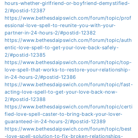
hours-whether-girlfriend-or-boyfriend-demystified-
2/#postid-12387
https://www.bethesdaipswich.com/forum/topic/prof
essional-love-spell-to-reunite-you-with-your-
partner-in-24-hours-2/#postid-12382
https://www.bethesdaipswich.com/forum/topic/auth
entic-love-spell-to-get-your-love-back-safely-
2/#postid-12385
https://www.bethesdaipswich.com/forum/topic/top-
love-spell-that-works-to-restore-your-relationship-
in-24-hours-2/#postid-12386
https://www.bethesdaipswich.com/forum/topic/fast-
acting-love-spell-to-get-your-love-back-now-
2/#postid-12388
https://www.bethesdaipswich.com/forum/topic/certi
fied-love-spell-caster-to-bring-back-your-lover-
guaranteed-in-24-hours-2/#postid-12389
https://www.bethesdaipswich.com/forum/topic/best
-love-spell-solution-to-fix-broken-relationships-