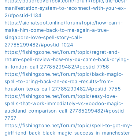
https://poudreoverlook.com/forum/topic/the-best-
manifestation-system-to-reconnect-with-your-ex-
2/#postid-1134
https://aichatspot.online/forum/topic/how-can-i-
make-him-come-back-to-me-again-a-true-
singapore-love-spell-story-call-
27785299482/#postid-1024
https://fishingzone.net/forum/topic/regret-and-
return-spell-review-how-my-ex-came-back-crying-
in-london-call-27785299482/#postid-7756
https://fishingzone.net/forum/topic/black-magic-
spell-to-bring-back-an-ex-real-results-from-
houston-texas-call-27785299482/#postid-7755
https://fishingzone.net/forum/topic/easy-love-
spells-that-work-immediately-vs-voodoo-magic-
auckland-comparison-call-27785299482/#postid-
7757
https://fishingzone.net/forum/topic/spell-to-get-my-
girlfriend-back-black-magic-success-in-manchester-