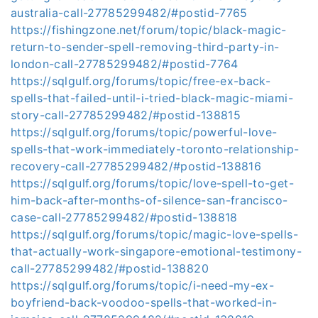
australia-call-27785299482/#postid-7765
https://fishingzone.net/forum/topic/black-magic-
return-to-sender-spell-removing-third-party-in-
london-call-27785299482/#postid-7764
https://sqlgulf.org/forums/topic/free-ex-back-
spells-that-failed-until-i-tried-black-magic-miami-
story-call-27785299482/#postid-138815
https://sqlgulf.org/forums/topic/powerful-love-
spells-that-work-immediately-toronto-relationship-
recovery-call-27785299482/#postid-138816
https://sqlgulf.org/forums/topic/love-spell-to-get-
him-back-after-months-of-silence-san-francisco-
case-call-27785299482/#postid-138818
https://sqlgulf.org/forums/topic/magic-love-spells-
that-actually-work-singapore-emotional-testimony-
call-27785299482/#postid-138820
https://sqlgulf.org/forums/topic/i-need-my-ex-
boyfriend-back-voodoo-spells-that-worked-in-