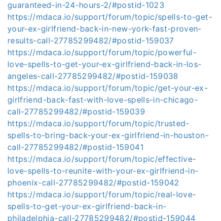
guaranteed-in-24-hours-2/#postid-1023
https://mdaca.io/support/forum/topic/spells-to-get-
your-ex-girlfriend-back-in-new-york-fast-proven-
results-call-27785299482/#postid-159037
https://mdaca.io/support/forum/topic/powerful-
love-spells-to-get-your-ex-girlfriend-back-in-los-
angeles-call-27785299482/#postid-159038
https://mdaca.io/support/forum/topic/get-your-ex-
girlfriend-back-fast-with-love-spells-in-chicago-
call-27785299482/#postid-159039
https://mdaca.io/support/forum/topic/trusted-
spells-to-bring-back-your-ex-girlfriend-in-houston-
call-27785299482/#postid-159041
https://mdaca.io/support/forum/topic/effective-
love-spells-to-reunite-with-your-ex-girlfriend-in-
phoenix-call-27785299482/#postid-159042
https://mdaca.io/support/forum/topic/real-love-
spells-to-get-your-ex-girlfriend-back-in-
philadelphia-call-27785299482/#postid-159044