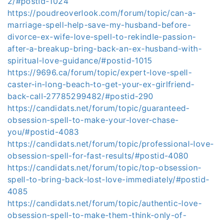
2/#postid-1024
https://poudreoverlook.com/forum/topic/can-a-
marriage-spell-help-save-my-husband-before-
divorce-ex-wife-love-spell-to-rekindle-passion-
after-a-breakup-bring-back-an-ex-husband-with-
spiritual-love-guidance/#postid-1015
https://9696.ca/forum/topic/expert-love-spell-
caster-in-long-beach-to-get-your-ex-girlfriend-
back-call-27785299482/#postid-290
https://candidats.net/forum/topic/guaranteed-
obsession-spell-to-make-your-lover-chase-
you/#postid-4083
https://candidats.net/forum/topic/professional-love-
obsession-spell-for-fast-results/#postid-4080
https://candidats.net/forum/topic/top-obsession-
spell-to-bring-back-lost-love-immediately/#postid-
4085
https://candidats.net/forum/topic/authentic-love-
obsession-spell-to-make-them-think-only-of-