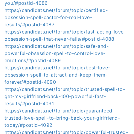
you/#postid-4086
https://candidats.net/forum/topic/certified-
obsession-spell-caster-for-real-love-
results/#postid-4087
https://candidats.net/forum/topic/fast-acting-love-
obsession-spell-that-never-fails/#postid-4088
https://candidats.net/forum/topic/safe-and-
powerful-obsession-spell-to-control-love-
emotions/#postid-4089
https://candidats.net/forum/topic/best-love-
obsession-spell-to-attract-and-keep-them-
forever/#postid-4090
https://candidats.net/forum/topic/trusted-spell-to-
get-my-girlfriend-back-100-powerful-fast-
results/#postid-4091
https://candidats.net/forum/topic/guaranteed-
trusted-love-spell-to-bring-back-your-girlfriend-
today/#postid-4092
https://candidats.net/forum/topic/powerful-trusted-