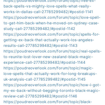
https://poudreoverlook.com/forum/topic/free-ex-
back-spells-vs-mighty-love-spells-what-really-
works-in-dallas-call-27785299482/#postid-1141
https://poudreoverlook.com/forum/topic/love-spell-
to-get-him-back-when-he-moved-on-sydney-case-
study-call-27785299482/#postid-1142
https://poudreoverlook.com/forum/topic/spells-for-
getting-ex-back-that-actually-work-los-angeles-
results-call-27785299482/#postid-1143
https://poudreoverlook.com/forum/topic/real-spells-
to-reunite-lost-lover-new-zealand-black-magic-
experience-call-27785299482/#postid-1144
https://poudreoverlook.com/forum/topic/magic-
love-spells-that-actually-work-for-long-breakups-
uk-analysis-call-27785299482/#postid-1145
https://poudreoverlook.com/forum/topic/how-i-got-
my-ex-back-without-begging-toronto-black-magic-
review-call-27785299482/#postid-1146
https://poudreoverlook.com/forum/topic/black-