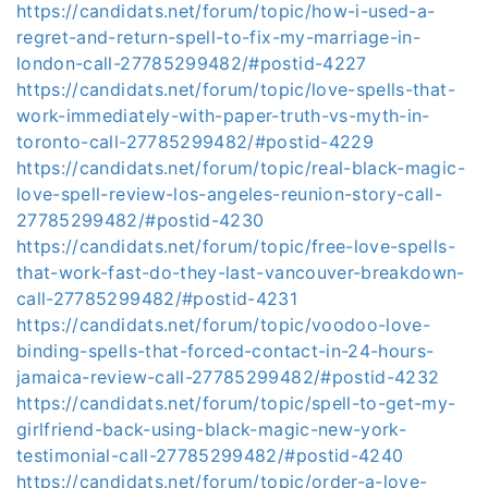
https://candidats.net/forum/topic/how-i-used-a-
regret-and-return-spell-to-fix-my-marriage-in-
london-call-27785299482/#postid-4227
https://candidats.net/forum/topic/love-spells-that-
work-immediately-with-paper-truth-vs-myth-in-
toronto-call-27785299482/#postid-4229
https://candidats.net/forum/topic/real-black-magic-
love-spell-review-los-angeles-reunion-story-call-
27785299482/#postid-4230
https://candidats.net/forum/topic/free-love-spells-
that-work-fast-do-they-last-vancouver-breakdown-
call-27785299482/#postid-4231
https://candidats.net/forum/topic/voodoo-love-
binding-spells-that-forced-contact-in-24-hours-
jamaica-review-call-27785299482/#postid-4232
https://candidats.net/forum/topic/spell-to-get-my-
girlfriend-back-using-black-magic-new-york-
testimonial-call-27785299482/#postid-4240
https://candidats.net/forum/topic/order-a-love-