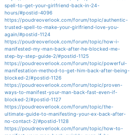
spell-to-get-your-girlfriend-back-in-24-
hours/#postid-4096
https://poudreoverlook.com/forum/topic/authentic-
trusted-spell-to-make-your-girlfriend-love-you-
again/#postid-1124
https://poudreoverlook.com/forum/topic/how-i-
manifested-my-man-back-after-he-blocked-me-
step-by-step-guide-2/#postid-1125
https://poudreoverlook.com/forum/topic/powerful-
manifestation-method-to-get-him-back-after-being-
blocked-2/#postid-1126
https://poudreoverlook.com/forum/topic/proven-
ways-to-manifest-your-man-back-fast-even-if-
blocked-2/#postid-1127
https://poudreoverlook.com/forum/topic/the-
ultimate-guide-to-manifesting-your-ex-back-after-
no-contact-2/#postid-1128
https://poudreoverlook.com/forum/topic/how-to-