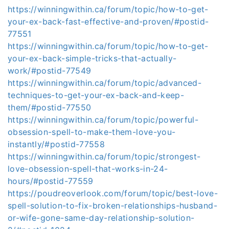
https://winningwithin.ca/forum/topic/how-to-get-
your-ex-back-fast-effective-and-proven/#postid-
77551
https://winningwithin.ca/forum/topic/how-to-get-
your-ex-back-simple-tricks-that-actually-
work/#postid-77549
https://winningwithin.ca/forum/topic/advanced-
techniques-to-get-your-ex-back-and-keep-
them/#postid-77550
https://winningwithin.ca/forum/topic/powerful-
obsession-spell-to-make-them-love-you-
instantly/#postid-77558
https://winningwithin.ca/forum/topic/strongest-
love-obsession-spell-that-works-in-24-
hours/#postid-77559
https://poudreoverlook.com/forum/topic/best-love-
spell-solution-to-fix-broken-relationships-husband-
or-wife-gone-same-day-relationship-solution-