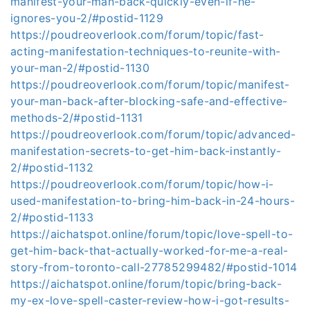
manifest-your-man-back-quickly-even-if-he-
ignores-you-2/#postid-1129
https://poudreoverlook.com/forum/topic/fast-
acting-manifestation-techniques-to-reunite-with-
your-man-2/#postid-1130
https://poudreoverlook.com/forum/topic/manifest-
your-man-back-after-blocking-safe-and-effective-
methods-2/#postid-1131
https://poudreoverlook.com/forum/topic/advanced-
manifestation-secrets-to-get-him-back-instantly-
2/#postid-1132
https://poudreoverlook.com/forum/topic/how-i-
used-manifestation-to-bring-him-back-in-24-hours-
2/#postid-1133
https://aichatspot.online/forum/topic/love-spell-to-
get-him-back-that-actually-worked-for-me-a-real-
story-from-toronto-call-27785299482/#postid-1014
https://aichatspot.online/forum/topic/bring-back-
my-ex-love-spell-caster-review-how-i-got-results-