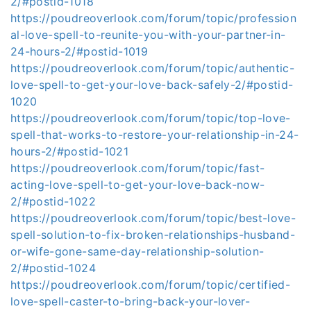
2/#postid-1018
https://poudreoverlook.com/forum/topic/profession
al-love-spell-to-reunite-you-with-your-partner-in-
24-hours-2/#postid-1019
https://poudreoverlook.com/forum/topic/authentic-
love-spell-to-get-your-love-back-safely-2/#postid-
1020
https://poudreoverlook.com/forum/topic/top-love-
spell-that-works-to-restore-your-relationship-in-24-
hours-2/#postid-1021
https://poudreoverlook.com/forum/topic/fast-
acting-love-spell-to-get-your-love-back-now-
2/#postid-1022
https://poudreoverlook.com/forum/topic/best-love-
spell-solution-to-fix-broken-relationships-husband-
or-wife-gone-same-day-relationship-solution-
2/#postid-1024
https://poudreoverlook.com/forum/topic/certified-
love-spell-caster-to-bring-back-your-lover-