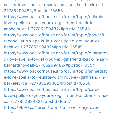
nal-ex-love-spells-in-santa-ana-get-her-back-call-
27785299482/#postid-16553
https://www.backofhouse.art/forum/topic/reliable-
love-spells-to-get-your-ex-girlfriend-back-in-
anaheim-call-27785299482/#postid-16548
https://www.backofhouse.art/forum/topic/powerful-
reconciliation-spells-in-riverside-to-get-your-ex-
back-call-27785299482/#postid-16549
https://www.backofhouse.art/forum/topic/guarantee
d-love-spells-to-get-your-ex-girlfriend-back-in-san-
bernardino-call-27785299482/#postid-16554
https://www.backofhouse.art/forum/topic/immediat
e-love-spells-to-reunite-with-your-ex-girlfriend-in-
berkeley-call-27785299482/#postid-16556
https://www.backofhouse.art/forum/topic/safe-
love-spells-to-get-your-ex-girlfriend-back-in-irvine-
call-27785299482/#postid-16557
https://9696.ca/forum/topic/fast-working-love-