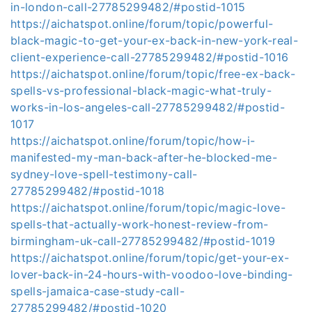
in-london-call-27785299482/#postid-1015
https://aichatspot.online/forum/topic/powerful-
black-magic-to-get-your-ex-back-in-new-york-real-
client-experience-call-27785299482/#postid-1016
https://aichatspot.online/forum/topic/free-ex-back-
spells-vs-professional-black-magic-what-truly-
works-in-los-angeles-call-27785299482/#postid-
1017
https://aichatspot.online/forum/topic/how-i-
manifested-my-man-back-after-he-blocked-me-
sydney-love-spell-testimony-call-
27785299482/#postid-1018
https://aichatspot.online/forum/topic/magic-love-
spells-that-actually-work-honest-review-from-
birmingham-uk-call-27785299482/#postid-1019
https://aichatspot.online/forum/topic/get-your-ex-
lover-back-in-24-hours-with-voodoo-love-binding-
spells-jamaica-case-study-call-
27785299482/#postid-1020