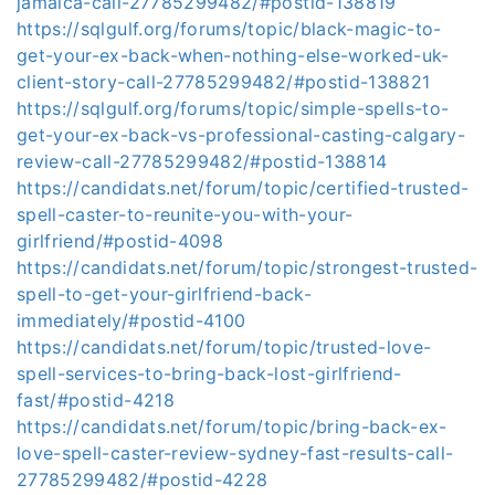
jamaica-call-27785299482/#postid-138819
https://sqlgulf.org/forums/topic/black-magic-to-
get-your-ex-back-when-nothing-else-worked-uk-
client-story-call-27785299482/#postid-138821
https://sqlgulf.org/forums/topic/simple-spells-to-
get-your-ex-back-vs-professional-casting-calgary-
review-call-27785299482/#postid-138814
https://candidats.net/forum/topic/certified-trusted-
spell-caster-to-reunite-you-with-your-
girlfriend/#postid-4098
https://candidats.net/forum/topic/strongest-trusted-
spell-to-get-your-girlfriend-back-
immediately/#postid-4100
https://candidats.net/forum/topic/trusted-love-
spell-services-to-bring-back-lost-girlfriend-
fast/#postid-4218
https://candidats.net/forum/topic/bring-back-ex-
love-spell-caster-review-sydney-fast-results-call-
27785299482/#postid-4228