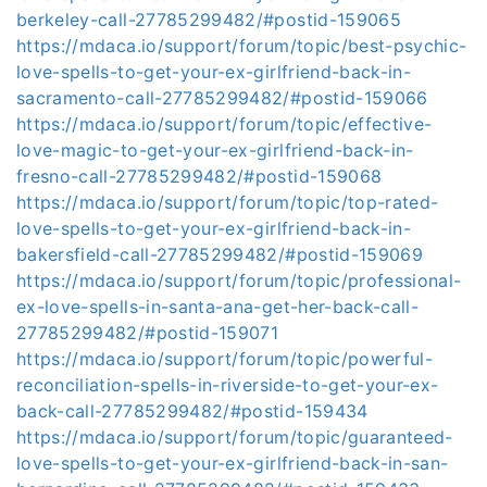
berkeley-call-27785299482/#postid-159065
https://mdaca.io/support/forum/topic/best-psychic-
love-spells-to-get-your-ex-girlfriend-back-in-
sacramento-call-27785299482/#postid-159066
https://mdaca.io/support/forum/topic/effective-
love-magic-to-get-your-ex-girlfriend-back-in-
fresno-call-27785299482/#postid-159068
https://mdaca.io/support/forum/topic/top-rated-
love-spells-to-get-your-ex-girlfriend-back-in-
bakersfield-call-27785299482/#postid-159069
https://mdaca.io/support/forum/topic/professional-
ex-love-spells-in-santa-ana-get-her-back-call-
27785299482/#postid-159071
https://mdaca.io/support/forum/topic/powerful-
reconciliation-spells-in-riverside-to-get-your-ex-
back-call-27785299482/#postid-159434
https://mdaca.io/support/forum/topic/guaranteed-
love-spells-to-get-your-ex-girlfriend-back-in-san-