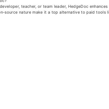
oc?
 developer, teacher, or team leader, HedgeDoc enhances 
pen-source nature make it a top alternative to paid tools 