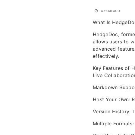
A YEAR AGO
What Is HedgeDoc
HedgeDoc, former
allows users to w
advanced features
effectively.
Key Features of
Live Collaboratio
Markdown Support:
Host Your Own: Ru
Version History: 
Multiple Formats