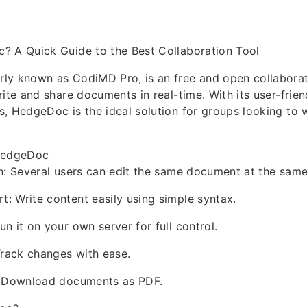
? A Quick Guide to the Best Collaboration Tool
ly known as CodiMD Pro, is an free and open collaborat
rite and share documents in real-time. With its user-frien
, HedgeDoc is the ideal solution for groups looking to 
 HedgeDoc
n: Several users can edit the same document at the same
 Write content easily using simple syntax.
n it on your own server for full control.
Track changes with ease.
: Download documents as PDF.