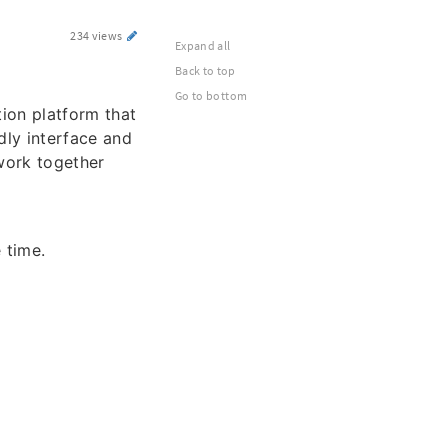
234 views
Expand all
Back to top
Go to bottom
ion platform that
dly interface and
work together
 time.