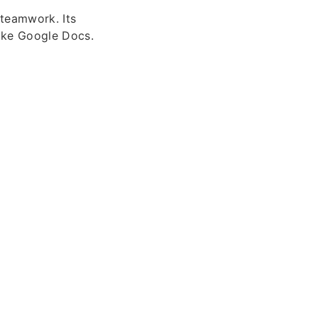
teamwork. Its
like Google Docs.