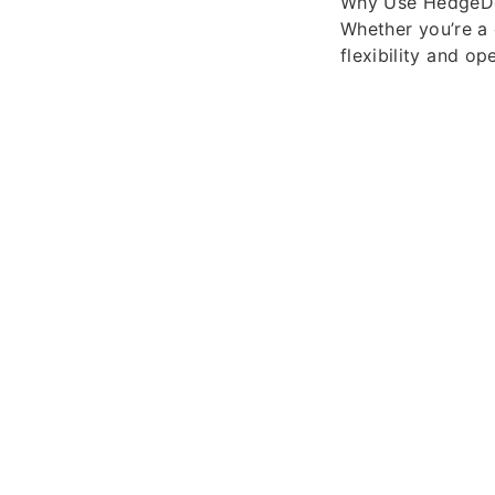
Why Use HedgeD
Whether you’re a
flexibility and o